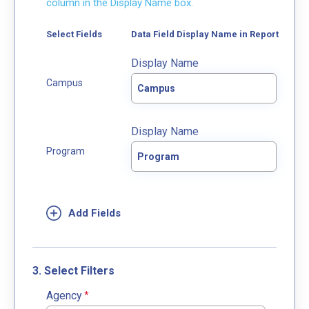
column in the Display Name box.
Select Fields
Data Field Display Name in Report
Display Name
Display Name
3. Select Filters
Agency