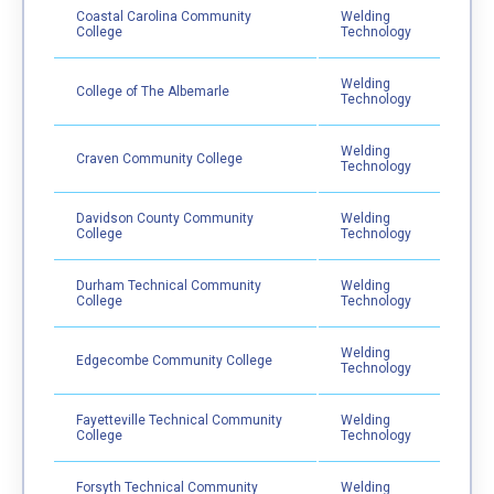
Coastal Carolina Community
Welding
College
Technology
Welding
College of The Albemarle
Technology
Welding
Craven Community College
Technology
Davidson County Community
Welding
College
Technology
Durham Technical Community
Welding
College
Technology
Welding
Edgecombe Community College
Technology
Fayetteville Technical Community
Welding
College
Technology
Forsyth Technical Community
Welding