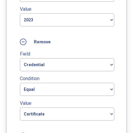
Value
Field
Condition
Value