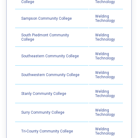
College
Technology
Welding
Sampson Community College
Technology
South Piedmont Community
Welding
College
Technology
Welding
Southeastern Community College
Technology
Welding
Southwestern Community College
Technology
Welding
Stanly Community College
Technology
Welding
Surry Community College
Technology
Welding
Tri-County Community College
Technology