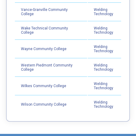
Vance-Granville Community
Welding
College
Technology
Wake Technical Community
Welding
College
Technology
Welding
Wayne Community College
Technology
Western Piedmont Community
Welding
College
Technology
Welding
Wilkes Community College
Technology
Welding
Wilson Community College
Technology