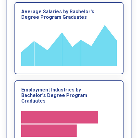
Average Salaries by Bachelor's
Degree Program Graduates
Employment Industries by
Bachelor's Degree Program
Graduates