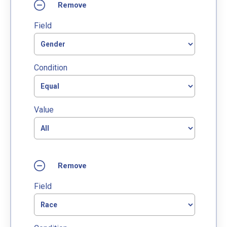
Field
Condition
Value
Field