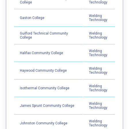
College
Technology
Welding
Gaston College
Technology
Guilford Technical Community
Welding
College
Technology
Welding
Halifax Community College
Technology
Welding
Haywood Community College
Technology
Welding
Isothermal Community College
Technology
Welding
James Sprunt Community College
Technology
Welding
Johnston Community College
Technology