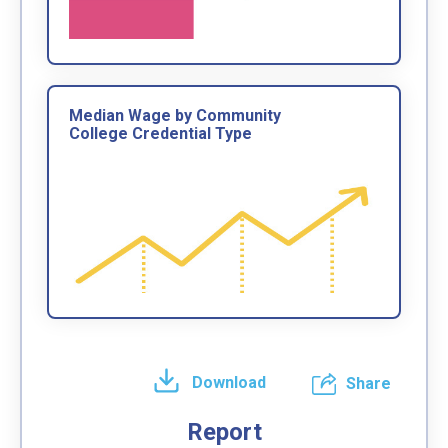
Median Wage by Community
College Credential Type
Download
Share
Report