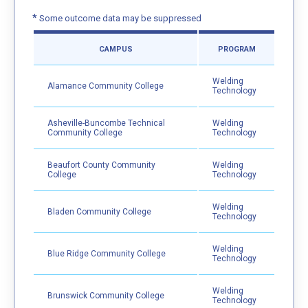
*
Some outcome data may be suppressed
CAMPUS
PROGRAM
Welding
Alamance Community College
Technology
Asheville-Buncombe Technical
Welding
Community College
Technology
Beaufort County Community
Welding
College
Technology
Welding
Bladen Community College
Technology
Welding
Blue Ridge Community College
Technology
Welding
Brunswick Community College
Technology