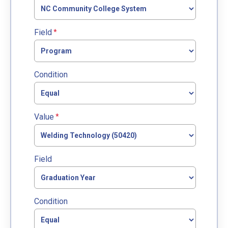
Field
Condition
Value
Field
Condition