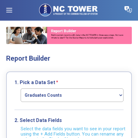
Report Builder
1. Pick a Data Set
2. Select Data Fields
Select the data fields you want to see in your report
using the + Add Fields button. You can rename any