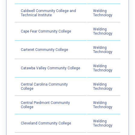
Caldwell Community College and
Welding
Technical Institute
Technology
Welding
Cape Fear Community College
Technology
Welding
Carteret Community College
Technology
Welding
Catawba Valley Community College
Technology
Central Carolina Community
Welding
College
Technology
Central Piedmont Community
Welding
College
Technology
Welding
Cleveland Community College
Technology