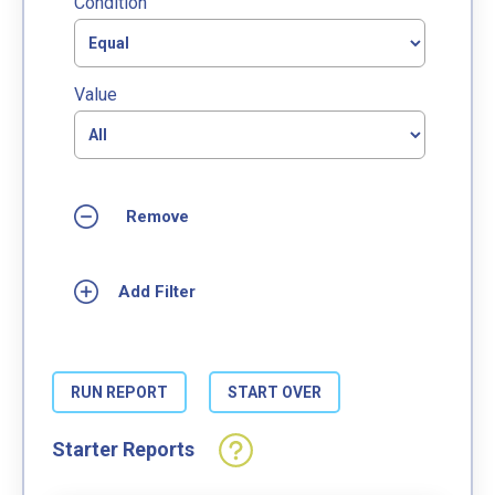
Condition
Value
Starter Reports