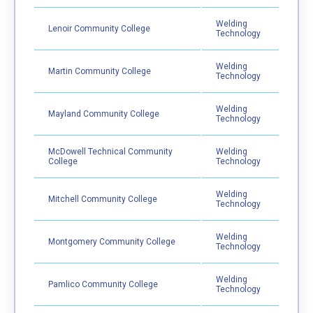
Welding
Lenoir Community College
Technology
Welding
Martin Community College
Technology
Welding
Mayland Community College
Technology
McDowell Technical Community
Welding
College
Technology
Welding
Mitchell Community College
Technology
Welding
Montgomery Community College
Technology
Welding
Pamlico Community College
Technology