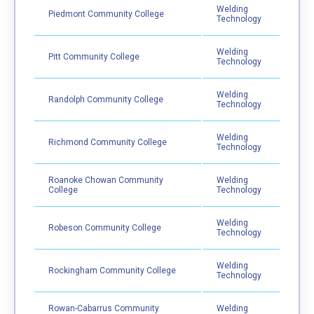
Welding
Piedmont Community College
Technology
Welding
Pitt Community College
Technology
Welding
Randolph Community College
Technology
Welding
Richmond Community College
Technology
Roanoke Chowan Community
Welding
College
Technology
Welding
Robeson Community College
Technology
Welding
Rockingham Community College
Technology
Rowan-Cabarrus Community
Welding